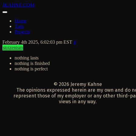
JKAHNE.COM
Home
Tags
Projects
February 4th 2025, 6:02:03 pm EST
#
stoizenism
nothing lasts
nothing is finished
nothing is perfect
© 2026 Jeremy Kahne
The opinions expressed herein are my own and do n
represent those of my employer or any other third-pa
views in any way.