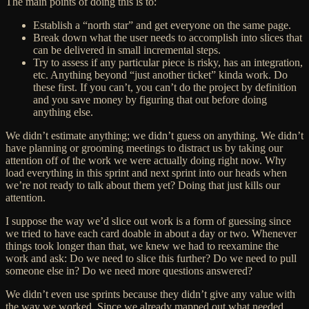
The main points of doing this is to:
Establish a “north star” and get everyone on the same page.
Break down what the user needs to accomplish into slices that
can be delivered in small incremental steps.
Try to assess if any particular piece is risky, has an integration,
etc. Anything beyond “just another ticket” kinda work. Do
these first. If you can’t, you can’t do the project by definition
and you save money by figuring that out before doing
anything else.
We didn’t estimate anything; we didn’t guess on anything. We didn’t
have planning or grooming meetings to distract us by taking our
attention off of the work we were actually doing
right now
. Why
load everything in this sprint and next sprint into our heads when
we’re not ready to talk about them yet? Doing that just kills our
attention.
I suppose the way we’d slice out work is a form of guessing since
we tried to have each card doable in about a day or two. Whenever
things took longer than that, we knew we had to reexamine the
work and ask: Do we need to slice this further? Do we need to pull
someone else in? Do we need more questions answered?
We didn’t even use sprints because they didn’t give any value with
the way we worked. Since we already mapped out what needed