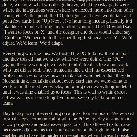
done, we knew what was design heavy, what the risky parts were,
where the integrations were, where we needed more info from other
teams, etc. At this point, the PO, designer, and devs would talk and
put a few cards into “Up Next”. No hour long meeting, literally it’d
take like 5 minutes during any random standup. The PO would say
“I want to focus on X” and the designer and devs would either say
“Cool” or “We need to do this other thing first because of Y”. We’d
adjust. We’d learn. We’d adapt.
Everything was like this. We trusted the PO to know the direction
and they trusted that we knew what we were doing. The “PO”
(again, the one writing the checks ) didn’t treat us like a line cook
who just did as told. They treated us like a chef, as experienced
professionals
who knew how to make software better than they did
.
Not sprinting, not talking about every card that we were going to
work on in the next two weeks, not going over everything in detail
until it was time
enabled us to focus. This is vital to writing great
software. This is something I’ve found severely lacking on most
teams.
Day to day, we put everything on a quasi-kanban board. We worked
in small steps, communicating with the PO every day at standup to
show progress and ask/answer questions. This allowed us to make
necessary adjustments to ensure we were on the right track. It also
enabled us to have the harder conversations when it wasn’t possible