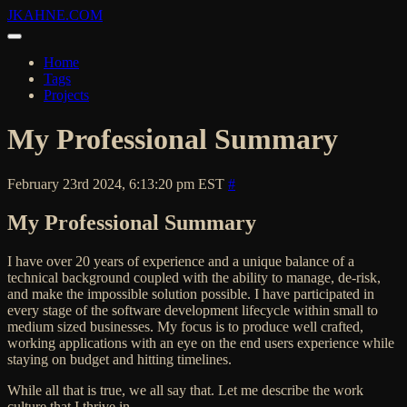
JKAHNE.COM
Home
Tags
Projects
My Professional Summary
February 23rd 2024, 6:13:20 pm EST
#
My Professional Summary
I have over 20 years of experience and a unique balance of a
technical background coupled with the ability to manage, de-risk,
and make the impossible solution possible. I have participated in
every stage of the software development lifecycle within small to
medium sized businesses. My focus is to produce well crafted,
working applications with an eye on the end users experience while
staying on budget and hitting timelines.
While all that is true, we all say that. Let me describe the work
culture that I thrive in.