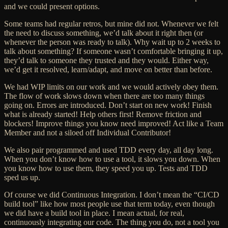
and we could present options.
Some teams had regular retros, but mine did not. Whenever we felt
the need to discuss something, we’d talk about it right then (or
whenever the person was ready to talk). Why wait up to 2 weeks to
talk about something? If someone wasn’t comfortable bringing it up,
they’d talk to someone they trusted and they would. Either way,
we’d get it resolved, learn/adapt, and move on better than before.
We had WIP limits on our work and
we would actively obey them.
The flow of work slows down when there are too many things
going on. Errors are introduced.
Don’t start on new work! Finish
what is already started! Help others first! Remove friction and
blockers! Improve things you know need improved! Act like a Team
Member and not a siloed off Individual Contributor!
We also pair programmed and used TDD every day, all day long.
When you don’t know how to use a tool, it slows you down. When
you know how to use them, they speed you up. Tests and TDD
sped us up.
Of course we did Continuous Integration. I don’t mean the “CI/CD
build tool” like how most people use that term today, even though
we did have a build tool in place. I mean actual, for real,
continuously integrating our code. The thing you
do
, not a tool you