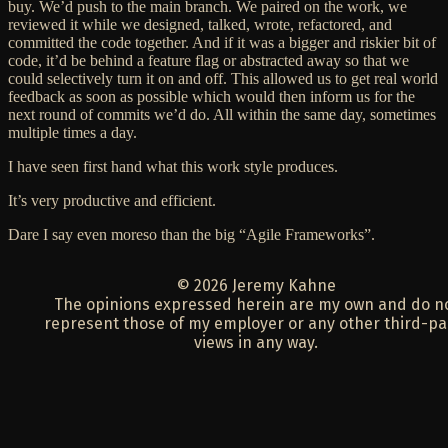
buy
. We’d push to the main branch. We paired on the work, we
reviewed it while we designed, talked, wrote, refactored, and
committed the code together. And if it was a bigger and riskier bit of
code, it’d be behind a feature flag or abstracted away so that we
could selectively turn it on and off. This allowed us to get real world
feedback as soon as possible which would then inform us for the
next round of commits we’d do. All within the same day, sometimes
multiple times a day.
I have seen first hand what this work style produces.
It’s very productive and efficient.
Dare I say even moreso than the big “Agile Frameworks”.
© 2026 Jeremy Kahne
The opinions expressed herein are my own and do n
represent those of my employer or any other third-pa
views in any way.