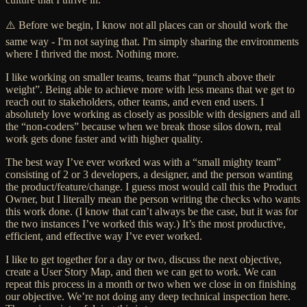
⚠️ Before we begin, I know not all places can or should work the
same way - I'm not saying that. I'm simply sharing the environments
where I thrived the most. Nothing more.
I like working on smaller teams, teams that “punch above their
weight”. Being able to achieve more with less means that we get to
reach out to stakeholders, other teams, and even end users. I
absolutely love working as closely as possible with designers and all
the “non-coders” because when we break those silos down, real
work gets done faster and with higher quality.
The best way I’ve ever worked was with a “small mighty team”
consisting of 2 or 3 developers, a designer, and the person wanting
the product/feature/change. I guess most would call this the Product
Owner, but I literally mean the person writing the checks who wants
this work done. (I know that can’t always be the case, but it was for
the two instances I’ve worked this way.) It’s the most productive,
efficient, and effective way I’ve ever worked.
I like to get together for a day or two, discuss the next objective,
create a User Story Map, and then we can get to work. We can
repeat this process in a month or two when we close in on finishing
our objective. We’re not doing any deep technical inspection here.