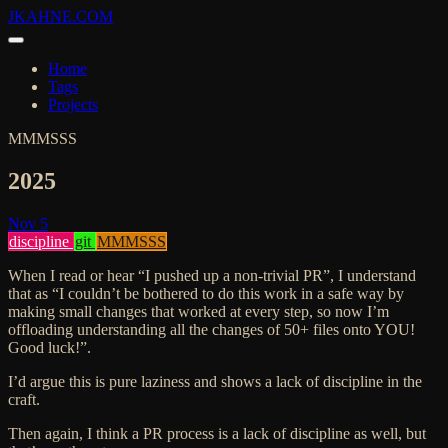
JKAHNE.COM
Home
Tags
Projects
MMMSSS
2025
Nov 5
discipline
git
MMMSSS
When I read or hear “I pushed up a non-trivial PR”, I understand
that as “I couldn’t be bothered to do this work in a safe way by
making small changes that worked at every step, so now I’m
offloading understanding all the changes of 50+ files onto YOU!
Good luck!”.
I’d argue this is pure laziness and shows a lack of discipline in the
craft.
Then again, I think a PR process is a lack of discipline as well, but