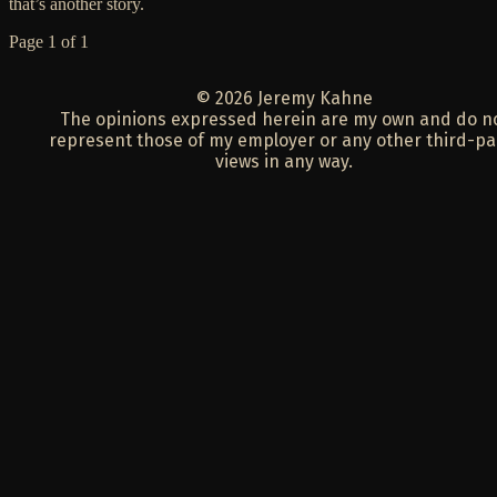
that’s another story.
Page 1 of 1
© 2026 Jeremy Kahne
The opinions expressed herein are my own and do n
represent those of my employer or any other third-pa
views in any way.